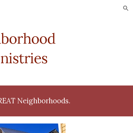
ion
borhood 
istries
GREAT Neighborhoods.