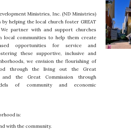
elopment Ministries, Inc. (ND Ministries)
 by helping the local church
foster
GREAT
 We partner with and support churches
in local communities to help them create
based opportunities for service and
stering these supportive, inclusive and
ghborhoods, we
envision
the flourishing of
ood through the living out the Great
and the Great Commission through
odels of community
and economic
rhood is: 
nd 
with 
the community.