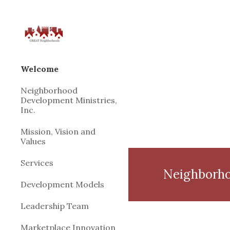
Sk
Welcome
Neighborhood
Development Ministries,
Inc.
Mission, Vision and
Values
Services
Neighborho
Development Models
Leadership Team
Marketplace Innovation