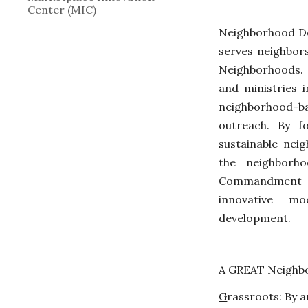
Center (MIC)
Neighborhood Dev
serves neighbors
Neighborhoods.
and ministries 
neighborhood-
outreach. By fo
sustainable nei
the neighborh
Commandment 
innovative m
development.
A GREAT Neighbo
G
rassroots
: 
B
y a