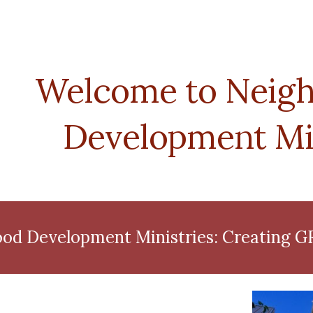
ip to main content
Skip to navigat
Welcome to Neigh
Development Min
od Development Ministries: Creating 