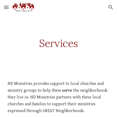
Skip to main content
Skip to navigation
Services
ND Ministries provides support to local churches and 
ministry groups to help them 
serve
 the neighborhoods 
they live in. ND Ministries partners with these local 
churches and families to support their ministries 
expressed through GREAT Neighborhoods.