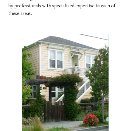
by professionals with specialized expertise in each of 
these areas. 