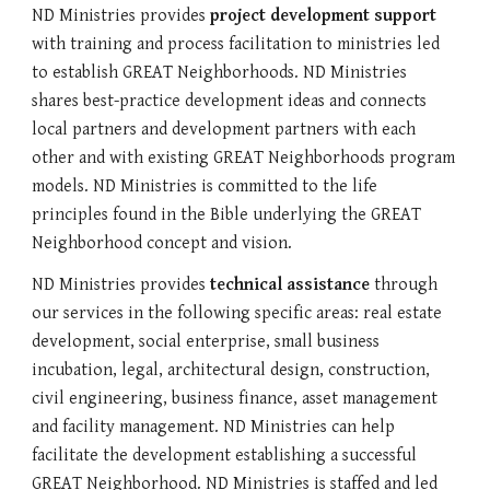
ND Ministries provides 
project development support
with training and process facilitation to ministries led 
to establish GREAT Neighborhoods. ND Ministries 
shares best-practice development ideas and connects 
local partners
 and 
development partners
 with each 
other and with existing GREAT Neighborhoods program 
models. ND Ministries is committed to the life 
principles found in the Bible underlying the GREAT 
Neighborhood concept and vision.
ND Ministries provides 
technical assistance
 through 
our services in the following specific areas: real estate 
development, social enterprise, small business 
incubation, legal, architectural design, construction, 
civil engineering, 
business
 finance, asset management 
and facility management. ND Ministries can help 
facilitate the development establishing a successful 
GREAT Neighborhood. ND Ministries is staffed and led 