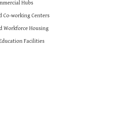
ommercial Hubs
nd Co-working Centers
nd Workforce Housing
Education Facilities