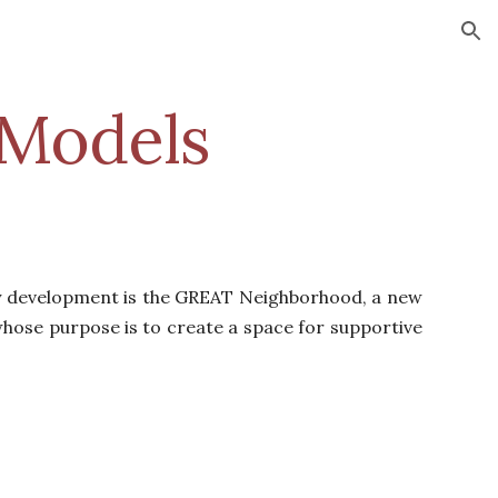
ion
Models
ty development is the GREAT Neighborhood, a new
se purpose is to create a space for supportive