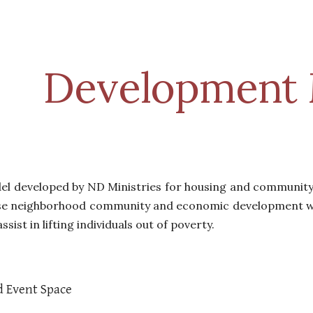
ip to main content
Skip to navigat
Development 
del developed by ND Ministries for housing and communi
se
neighborhood community and economic development who
ssist in lifting individuals out of poverty.
d Event Space