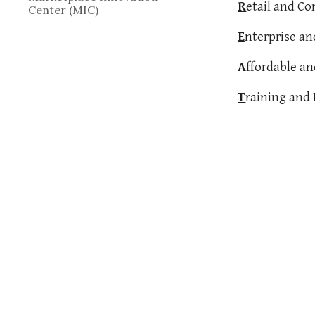
R
etail and C
Center (MIC)
E
nterprise a
A
ffordable a
T
raining and 