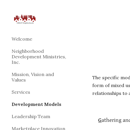
Sk
Welcome
Neighborhood
Development Ministries,
Inc.
Mission, Vision and
The specific mo
Values
form of
mixed u
Services
relationships to a
Development Models
Leadership Team
G
athering an
Marketplace Innovation